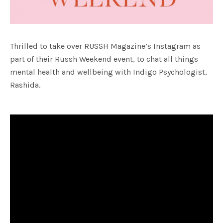
Thrilled to take over RUSSH Magazine’s Instagram as
part of their Russh Weekend event, to chat all things
mental health and wellbeing with Indigo Psychologist,
Rashida.