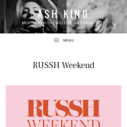
ASH KING
MENTAL HEALTH | WELL-BEING | CREATIVITY
RUSSH Weekend