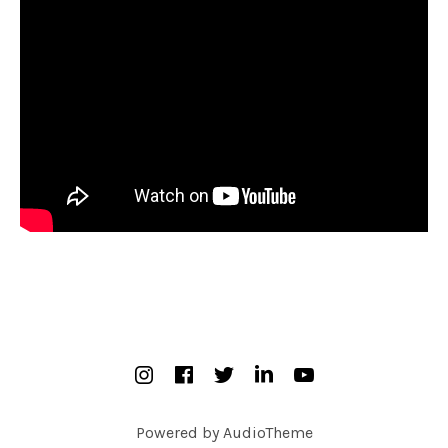
SOCIAL MEDIA PROFILES
Instagram
Facebook
Twitter
Linked In
YouTube
Powered by
AudioTheme