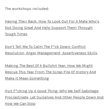
The workshops included:
Having Their Back: How To Look Out For A Mate Who’s
Not Doing Great And Help Support Them Through
Tough Times
Don’t Tell Me To Calm The F*ck Down: Conflict
Resolution, Anger Management, Assertiveness Skills
Making The Best Of A Bullshit Year: How We Might
Rescue This Year From The Scrap Pile Of History And
Make It Mean Something
Quit F*cking Up A Good Thing: Why We Self-Sabotage,
Procrastinate, Let Ourselves And Other People Down And
How We Can Stop