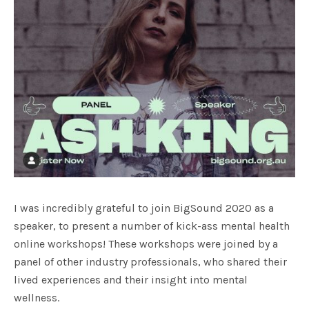
I was incredibly grateful to join BigSound 2020 as a
speaker, to present a number of kick-ass mental health
online workshops! These workshops were joined by a
panel of other industry professionals, who shared their
lived experiences and their insight into mental
wellness.