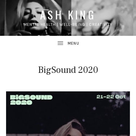
ASH KING
MENTAL HEALTH | WELL-BEING | CREATIVITY
BigSound 2020